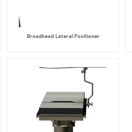
Broadhead Lateral Positioner