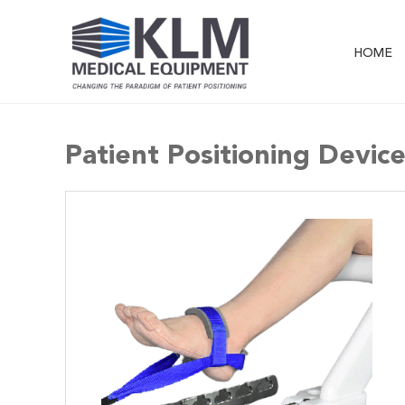
HOME
Patient Positioning Devic