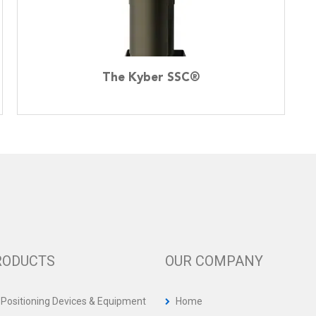
The Kyber SSC®
RODUCTS
OUR COMPANY
 Positioning Devices & Equipment
Home