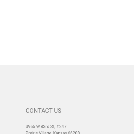
CONTACT US
3965 W 83rd St, #247
Prairie Village, Kansas 66208