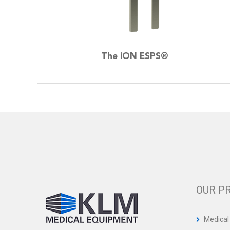
The iON ESPS®
OUR P
Medical