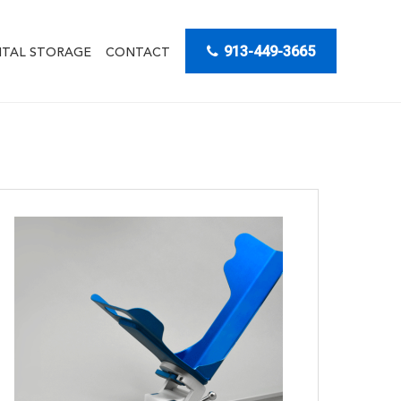
913-449-3665
ITAL STORAGE
CONTACT