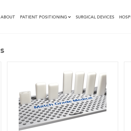
ABOUT
PATIENT POSITIONING
SURGICAL DEVICES
HOSP
es