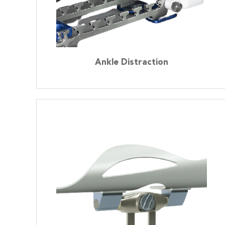
Ankle Distraction