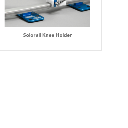
Solorail Knee Holder