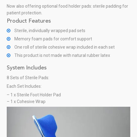
Now also offering optional food holder pads: sterile padding for
patient protection.
Product Features
Sterile, individually wrapped pad sets
Memory foam pads for comfort support
One roll of sterile cohesive wrap included in each set
This product is not made with natural rubber latex
System Includes
8 Sets of Sterile Pads:
Each Set Includes:
– 1 x Sterile Foot Holder Pad
– 1 x Cohesive Wrap