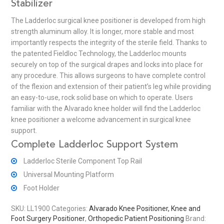
Stabilizer
The Ladderloc surgical knee positioner is developed from high
strength aluminum alloy. It is longer, more stable and most
importantly respects the integrity of the sterile field. Thanks to
the patented Fieldloc Technology, the Ladderloc mounts
securely on top of the surgical drapes and locks into place for
any procedure. This allows surgeons to have complete control
of the flexion and extension of their patient’s leg while providing
an easy-to-use, rock solid base on which to operate. Users
familiar with the Alvarado knee holder will find the Ladderloc
knee positioner a welcome advancement in surgical knee
support.
Complete Ladderloc Support System
Ladderloc Sterile Component Top Rail
Universal Mounting Platform
Foot Holder
SKU:
LL1900
Categories:
Alvarado Knee Positioner, Knee and
Foot Surgery Positioner
,
Orthopedic Patient Positioning
Brand: