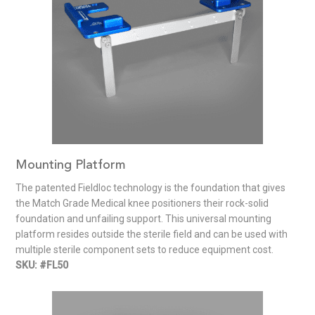
Mounting Platform
The patented Fieldloc technology is the foundation that gives
the Match Grade Medical knee positioners their rock-solid
foundation and unfailing support. This universal mounting
platform resides outside the sterile field and can be used with
multiple sterile component sets to reduce equipment cost.
SKU: #FL50