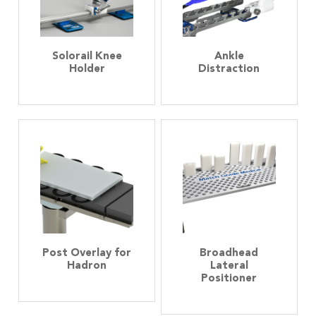
Solorail Knee
Ankle
Holder
Distraction
Post Overlay for
Broadhead
Hadron
Lateral
Positioner