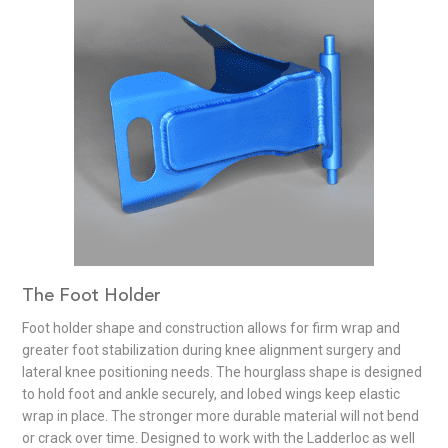
The Foot Holder
Foot holder shape and construction allows for firm wrap and
greater foot stabilization during knee alignment surgery and
lateral knee positioning needs. The hourglass shape is designed
to hold foot and ankle securely, and lobed wings keep elastic
wrap in place. The stronger more durable material will not bend
or crack over time. Designed to work with the Ladderloc as well