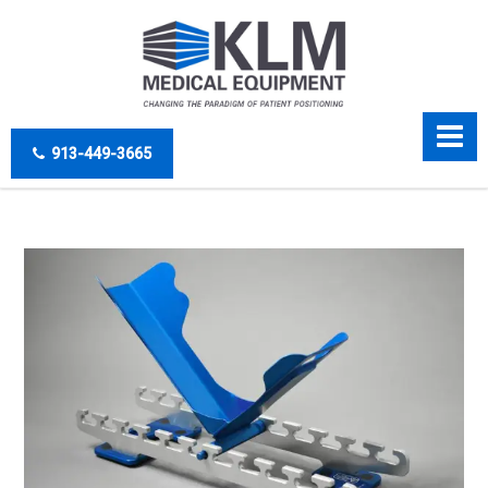
913-449-3665