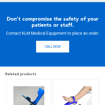
Don’t compromise the safety of your
patients or staff.
Contact KLM Medical Equipment to place an order.
CALL NOW
Related products