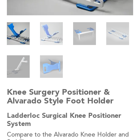
Knee Surgery Positioner &
Alvarado Style Foot Holder
Ladderloc Surgical Knee Positioner
System
Compare to the Alvarado Knee Holder and