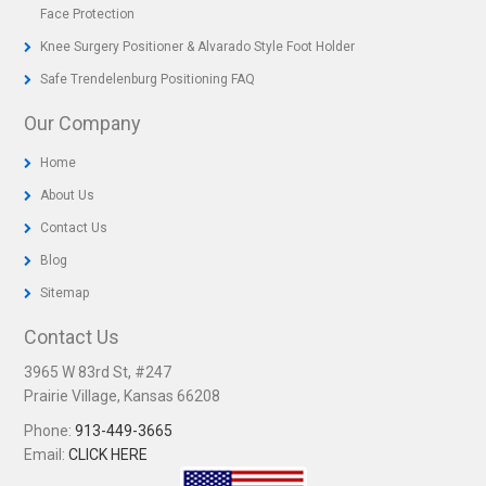
Face Protection
Knee Surgery Positioner & Alvarado Style Foot Holder
Safe Trendelenburg Positioning FAQ
Our Company
Home
About Us
Contact Us
Blog
Sitemap
Contact Us
3965 W 83rd St, #247
Prairie Village, Kansas 66208
Phone:
913-449-3665
Email:
CLICK HERE