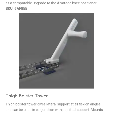
as a compatable upgrade to the Alvarado knee positioner.
SKU: #AF855
Thigh Bolster Tower
Thigh bolster tower gives lateral support at all flexion angles
and can be used in conjunction with popliteal support. Mounts