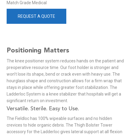
Match Grade Medical
REQUEST A QUOTE
Positioning Matters
The knee positioner system reduces hands on the patient and
preoperative resource time. Our foot holder is stronger and
won’t lose its shape, bend or crack even with heavy use. The
hourglass shape and construction allows for a firm wrap that
stays in place while offering greater foot stabilization. The
Ladderloc System is a knee stabilizer that hospitals will get a
significant return on investment.
Versatile. Sterile. Easy to Use.
The Fieldloc has 100% wipeable surfaces and no hidden
crevices to hide organic debris. The Thigh Bolster Tower
accessory for the Ladderloc gives lateral support at all flexion