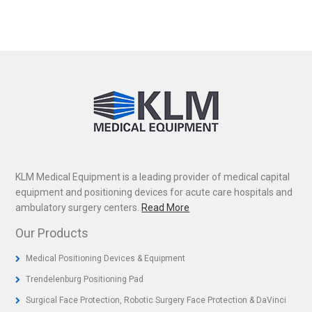
KLM Medical Equipment is a leading provider of medical capital
equipment and positioning devices for acute care hospitals and
ambulatory surgery centers.
Read More
Our Products
Medical Positioning Devices & Equipment
Trendelenburg Positioning Pad
Surgical Face Protection, Robotic Surgery Face Protection & DaVinci