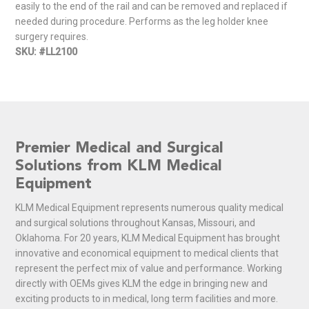
easily to the end of the rail and can be removed and replaced if
needed during procedure. Performs as the leg holder knee
surgery requires.
SKU: #LL2100
Premier Medical and Surgical
Solutions from KLM Medical
Equipment
KLM Medical Equipment represents numerous quality medical
and surgical solutions throughout Kansas, Missouri, and
Oklahoma. For 20 years, KLM Medical Equipment has brought
innovative and economical equipment to medical clients that
represent the perfect mix of value and performance. Working
directly with OEMs gives KLM the edge in bringing new and
exciting products to in medical, long term facilities and more.