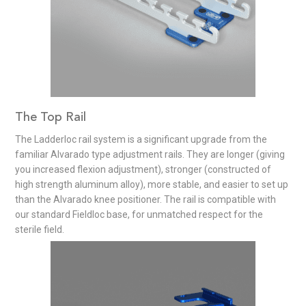
The Top Rail
The Ladderloc rail system is a significant upgrade from the
familiar Alvarado type adjustment rails. They are longer (giving
you increased flexion adjustment), stronger (constructed of
high strength aluminum alloy), more stable, and easier to set up
than the Alvarado knee positioner. The rail is compatible with
our standard Fieldloc base, for unmatched respect for the
sterile field.