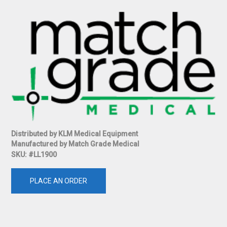
Distributed by KLM Medical Equipment
Manufactured by Match Grade Medical
SKU: #LL1900
PLACE AN ORDER