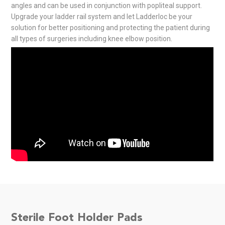
angles and can be used in conjunction with popliteal support.
Upgrade your ladder rail system and let Ladderloc be your
solution for better positioning and protecting the patient during
all types of surgeries including knee elbow position.
Sterile Foot Holder Pads