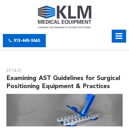
913-449-3665
07.14.21
Examining AST Guidelines for Surgical
Positioning Equipment & Practices