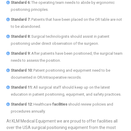
Standard
6:
The operating team needs to abide by ergonomic
positioning principles.
Standard 7:
Patients that have been placed on the OR table are not
to be abandoned.
Standard 8:
Surgical technologists should assist in patient
positioning under direct observation of the surgeon.
Standard
9:
After patients have been positioned, the surgical team
needs to assess the position.
Standard 10:
Patient positioning and equipment need to be
documented in OR/intraoperative records.
Standard 11:
All surgical staff should keep up on the latest
education in patient positioning, equipment, and safety practices.
Standard 12:
Healthcare
facilities
should review policies and
procedures annually.
At KLM Medical Equipment we are proud to offer facilities all
over the USA surgical positioning equipment from the most