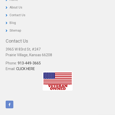
About Us
Contact Us
Blog
Sitemap
Contact Us
3965 W 83rd St, #247
Prairie Village, Kansas 66208
Phone:
913-449-3665
Email:
CLICK HERE