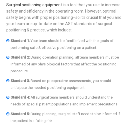
Surgical positioning equipment
is a tool that you use to increase
safety and efficiency in the operating room. However, optimal
safety begins with proper positioning–so it’s crucial that you and
your team are up-to-date on the AST standards of surgical
positioning & practice, which include:
Standard 1:
Your team should be familiarized with the goals of
performing safe & effective positioning on a patient.
Standard 2:
During operation planning, all team members must be
informed of any physiological factors that affect the positioning
procedure.
Standard 3:
Based on preoperative assessments, you should
anticipate the needed positioning equipment.
Standard 4:
All surgical team members should understand the
needs of special patient populations and implement precautions.
Standard
5:
During planning, surgical staff needs to be informed if
the patient is a falling risk.