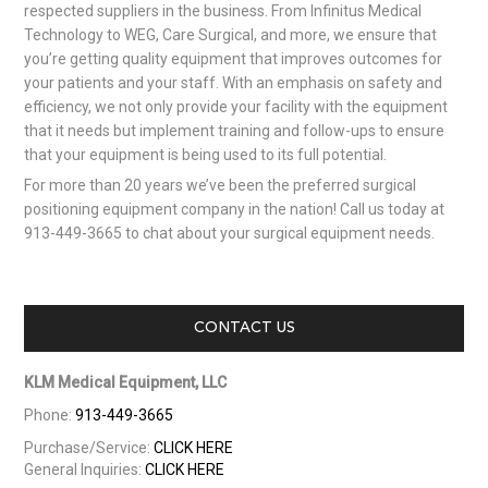
respected suppliers in the business. From Infinitus Medical
Technology to WEG, Care Surgical, and more, we ensure that
you’re getting quality equipment that improves outcomes for
your patients and your staff. With an emphasis on safety and
efficiency, we not only provide your facility with the equipment
that it needs but implement training and follow-ups to ensure
that your equipment is being used to its full potential.
For more than 20 years we’ve been the preferred surgical
positioning equipment company in the nation! Call us today at
913-449-3665 to chat about your surgical equipment needs.
CONTACT US
KLM Medical Equipment, LLC
Phone:
913-449-3665
Purchase/Service:
CLICK HERE
General Inquiries:
CLICK HERE