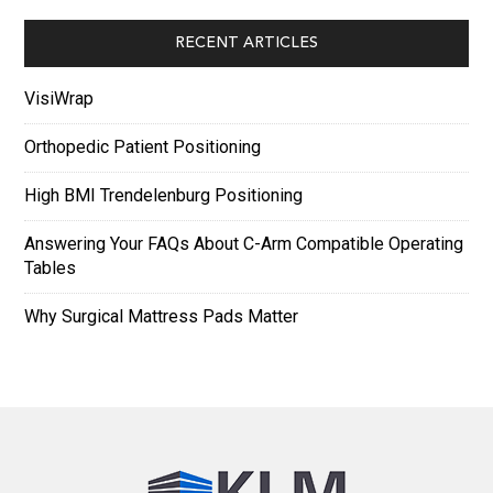
RECENT ARTICLES
VisiWrap
Orthopedic Patient Positioning
High BMI Trendelenburg Positioning
Answering Your FAQs About C-Arm Compatible Operating
Tables
Why Surgical Mattress Pads Matter