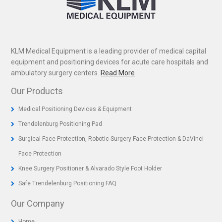
KLM Medical Equipment is a leading provider of medical capital
equipment and positioning devices for acute care hospitals and
ambulatory surgery centers.
Read More
Our Products
Medical Positioning Devices & Equipment
Trendelenburg Positioning Pad
Surgical Face Protection, Robotic Surgery Face Protection & DaVinci
Face Protection
Knee Surgery Positioner & Alvarado Style Foot Holder
Safe Trendelenburg Positioning FAQ
Our Company
Home