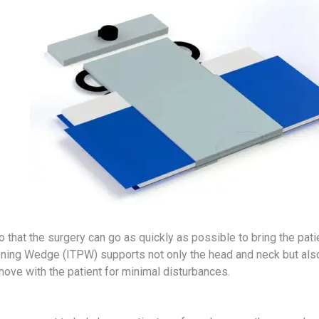
 that the surgery can go as quickly as possible to bring the pati
tioning Wedge (ITPW) supports not only the head and neck but als
move with the patient for minimal disturbances.