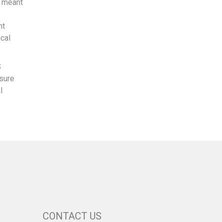
o meant
ht
ical
S
 sure
l
CONTACT US