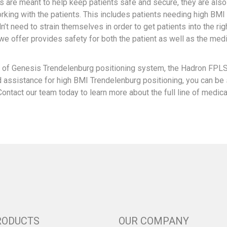
 are meant to help keep patients safe and secure, they are als
rking with the patients. This includes patients needing high BMI
t need to strain themselves in order to get patients into the rig
we offer provides safety for both the patient as well as the med
el of Genesis Trendelenburg positioning system, the Hadron FPL
d assistance for high BMI Trendelenburg positioning, you can be
Contact our team today to learn more about the full line of medica
RODUCTS
OUR COMPANY