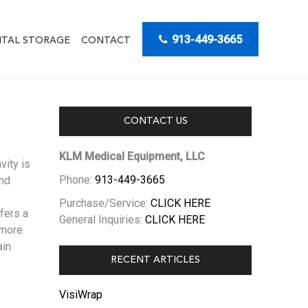
913-449-3665
ITAL STORAGE
CONTACT
CONTACT US
KLM Medical Equipment, LLC
vity is
Phone:
913-449-3665
and
Purchase/Service:
CLICK HERE
fers a
General Inquiries:
CLICK HERE
 more
ain
RECENT ARTICLES
VisiWrap