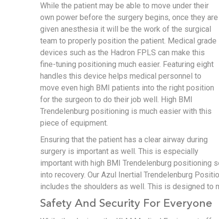
While the patient may be able to move under their
own power before the surgery begins, once they are
given anesthesia it will be the work of the surgical
team to properly position the patient. Medical grade
devices such as the Hadron FPLS can make this
fine-tuning positioning much easier. Featuring eight
handles this device helps medical personnel to
move even high BMI patients into the right position
for the surgeon to do their job well. High BMI
Trendelenburg positioning is much easier with this
piece of equipment.
Ensuring that the patient has a clear airway during
surgery is important as well. This is especially
important with high BMI Trendelenburg positioning so
into recovery. Our Azul Inertial Trendelenburg Posi
includes the shoulders as well. This is designed to 
Safety And Security For Everyone