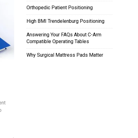
Orthopedic Patient Positioning
High BMI Trendelenburg Positioning
Answering Your FAQs About C-Arm
Compatible Operating Tables
Why Surgical Mattress Pads Matter
ent
o