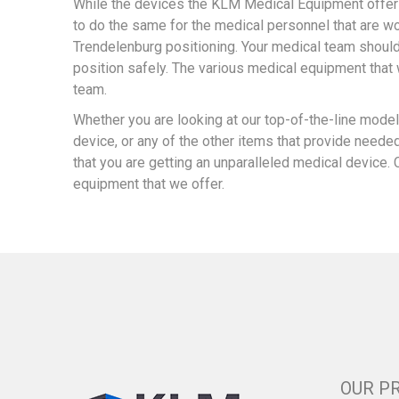
While the devices the KLM Medical Equipment offers
to do the same for the medical personnel that are wo
Trendelenburg positioning. Your medical team shouldn’
position safely. The various medical equipment that 
team.
Whether you are looking at our top-of-the-line mod
device, or any of the other items that provide neede
that you are getting an unparalleled medical device. 
equipment that we offer.
OUR P