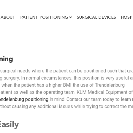
ABOUT
PATIENT POSITIONING
SURGICAL DEVICES
HOSP
ning
 surgical needs where the patient can be positioned such that gra
g surgery. In normal circumstances, this position is very useful 
 when the patient has a higher BMI the use of Trendelenburg
patient as well as the operating team. KLM Medical Equipment of
endelenburg positioning
in mind. Contact our team today to learn
thout causing any additional issues while trying to correct the m
asily