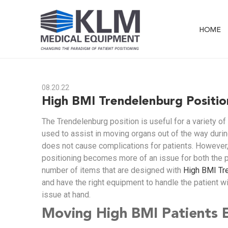
HOME
08.20.22
High BMI Trendelenburg Positio
The Trendelenburg position is useful for a variety of
used to assist in moving organs out of the way durin
does not cause complications for patients. However,
positioning becomes more of an issue for both the 
number of items that are designed with
High BMI Tr
and have the right equipment to handle the patient wi
issue at hand.
Moving High BMI Patients E